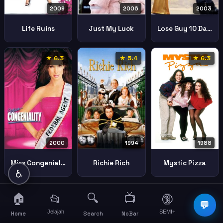
2009
2003
2006
Life Ruins
Lose Guy 10 Days
Just My Luck
★ 6.3
★ 5.4
★ 6.3
2000
1994
1988
Miss Congeniality
Richie Rich
Mystic Pizza
♿
🏠
🔍
📺
📂
🔞
☰
💬
Jelajah
SEMI+
More
Home
Search
NoBar