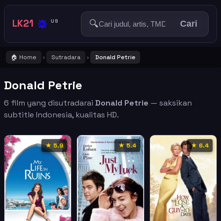
🔅
LK21
🔍
US
Cari
🏠 Home
Sutradara
Donald Petrie
›
›
Donald Petrie
6 film yang disutradarai
Donald Petrie
— saksikan
subtitle Indonesia, kualitas HD.
★ 5.9
★ 5.4
★ 6.4