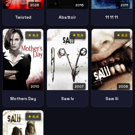
2026
2016
2011
Twisted
Abattoir
11 11 11
★ 6.2
★ 5.9
★ 6.2
2010
2007
2006
Mothers Day
Saw Iv
Saw Iii
★ 6.6