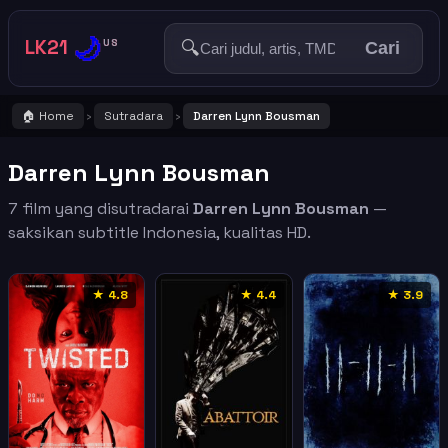
🌙
LK21
🔍
US
Cari
🏠 Home
Sutradara
Darren Lynn Bousman
›
›
Darren Lynn Bousman
7 film yang disutradarai
Darren Lynn Bousman
—
saksikan subtitle Indonesia, kualitas HD.
★ 4.8
★ 4.4
★ 3.9