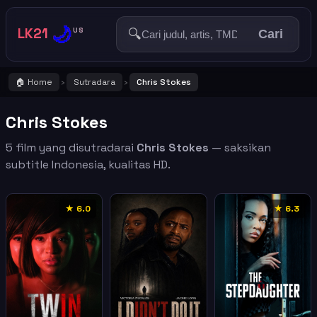
🌙
LK21
🔍
US
Cari
🏠 Home
Sutradara
Chris Stokes
›
›
Chris Stokes
5 film yang disutradarai
Chris Stokes
— saksikan
subtitle Indonesia, kualitas HD.
★ 6.0
★ 6.3