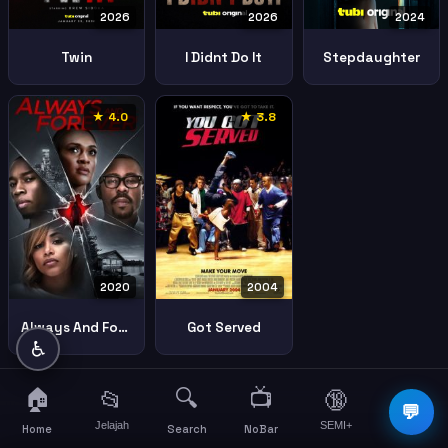
2026
2026
2024
Twin
I Didnt Do It
Stepdaughter
★ 4.0
★ 3.8
2020
2004
Always And Forever
Got Served
♿
🏠
🔍
📺
📂
🔞
☰
💬
Jelajah
SEMI+
More
Home
Search
NoBar