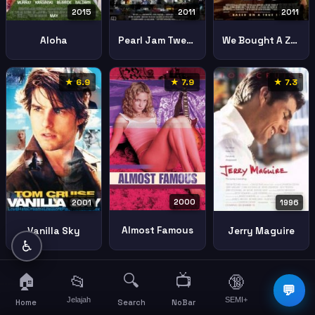
2015
2011
2011
Aloha
Pearl Jam Twenty
We Bought A Zoo
★ 6.9
★ 7.9
★ 7.3
2000
2001
1996
Almost Famous
Vanilla Sky
Jerry Maguire
♿
🏠
🔍
📺
📂
🔞
☰
💬
Jelajah
SEMI+
More
Home
Search
NoBar