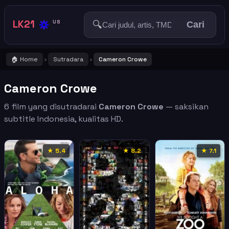
🔅
LK21
🔍
US
Cari
🏠 Home
Sutradara
Cameron Crowe
›
›
Cameron Crowe
6 film yang disutradarai
Cameron Crowe
— saksikan
subtitle Indonesia, kualitas HD.
★ 5.4
★ 8.2
★ 7.1