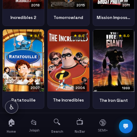
2018
2011
2015
Incredibles 2
Mission Impossible Ghost Protocol
Tomorrowland
★ 8.1
★ 8.0
★ 8.0
2007
2004
1999
Ratatouille
The Incredibles
The Iron Giant
♿
🏠
🔍
📺
📂
🔞
☰
💬
Jelajah
SEMI+
More
Home
Search
NoBar