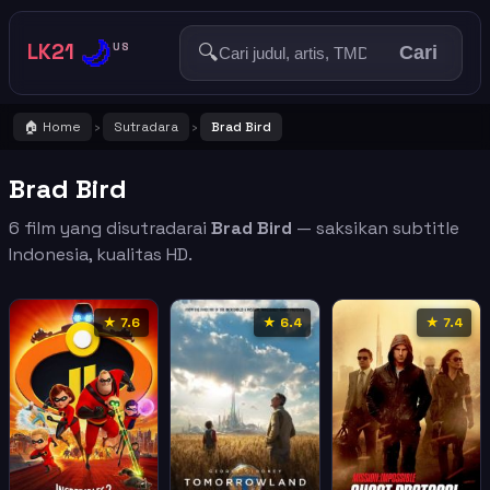
🌙
LK21
🔍
US
Cari
🏠 Home
Sutradara
Brad Bird
›
›
Brad Bird
6 film yang disutradarai
Brad Bird
— saksikan subtitle
Indonesia, kualitas HD.
★ 7.6
★ 6.4
★ 7.4