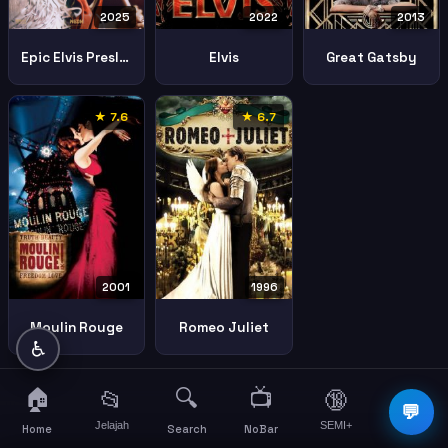
2025
2022
2013
Epic Elvis Presley Concert
Elvis
Great Gatsby
★ 7.6
★ 6.7
2001
1996
Moulin Rouge
Romeo Juliet
♿
🏠
🔍
📺
📂
🔞
☰
💬
Jelajah
SEMI+
More
Home
Search
NoBar