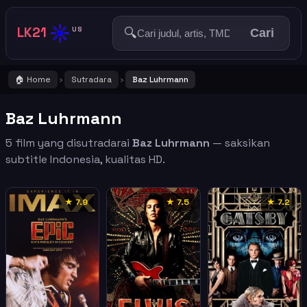
☀️
LK21
🔍
US
Cari
🏠 Home
Sutradara
Baz Luhrmann
›
›
Baz Luhrmann
5 film yang disutradarai
Baz Luhrmann
— saksikan
subtitle Indonesia, kualitas HD.
★ 7.9
★ 7.5
★ 7.2