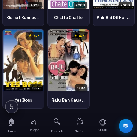
2008
2003
2000
Kismat Konnection
Chalte Chalte
Phir Bhi Dil Hai Hindustani
★ 6.7
★ 6.7
1997
1992
Yes Boss
Raju Ban Gaya Gentleman
♿
🏠
🔍
📺
📂
🔞
☰
💬
Jelajah
SEMI+
More
Home
Search
NoBar