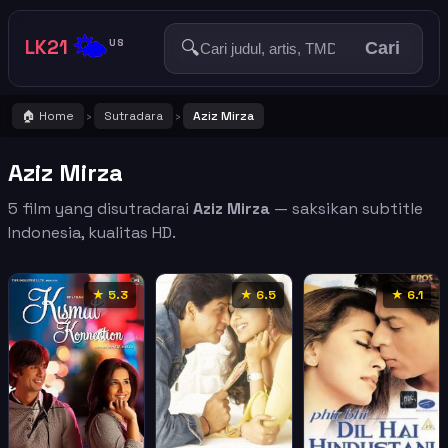
🌤️
LK21
🔍
US
Cari
🏠 Home
Sutradara
Aziz Mirza
›
›
Aziz Mirza
5 film yang disutradarai
Aziz Mirza
— saksikan subtitle
Indonesia, kualitas HD.
★ 5.3
★ 6.5
★ 6.1