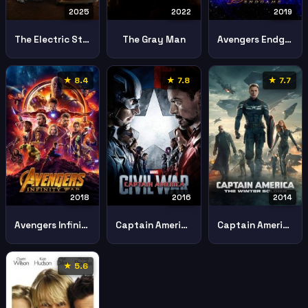
2025
2022
2019
The Electric State
The Gray Man
Avengers Endgame
★ 8.4
★ 7.8
★ 7.7
2018
2016
2014
Avengers Infinity War
Captain America Civil War 2016 2
Captain America Winter Soldier
★ 5.6