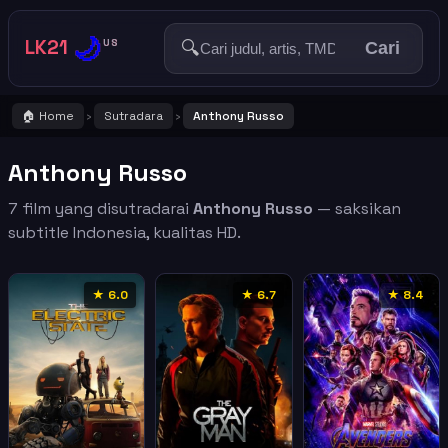
🌙
LK21
🔍
US
Cari
🏠 Home
Sutradara
Anthony Russo
›
›
Anthony Russo
7 film yang disutradarai
Anthony Russo
— saksikan
subtitle Indonesia, kualitas HD.
★ 6.0
★ 6.7
★ 8.4