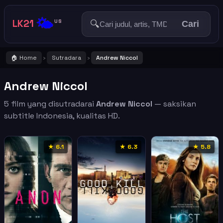
🌤️
LK21
🔍
US
Cari
🏠 Home
Sutradara
Andrew Niccol
›
›
Andrew Niccol
5 film yang disutradarai
Andrew Niccol
— saksikan
subtitle Indonesia, kualitas HD.
★ 6.1
★ 6.3
★ 5.8