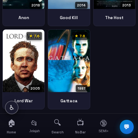
2018
2014
2013
Anon
Good Kill
The Host
★ 7.6
★ 7.8
2005
1997
Lord War
Gattaca
♿
🏠
🔍
📺
📂
🔞
☰
💬
Jelajah
SEMI+
More
Home
Search
NoBar