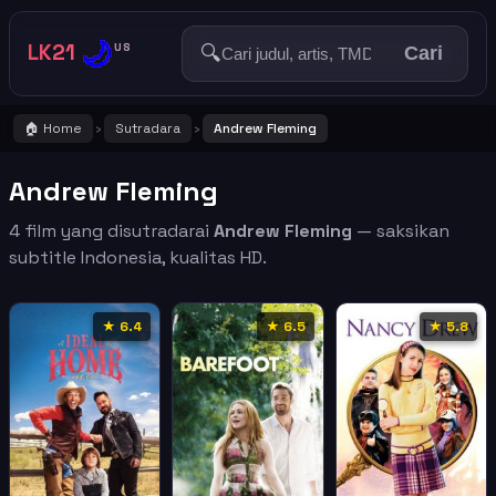
🌙
LK21
🔍
US
Cari
🏠 Home
Sutradara
Andrew Fleming
›
›
Andrew Fleming
4 film yang disutradarai
Andrew Fleming
— saksikan
subtitle Indonesia, kualitas HD.
★ 6.4
★ 6.5
★ 5.8