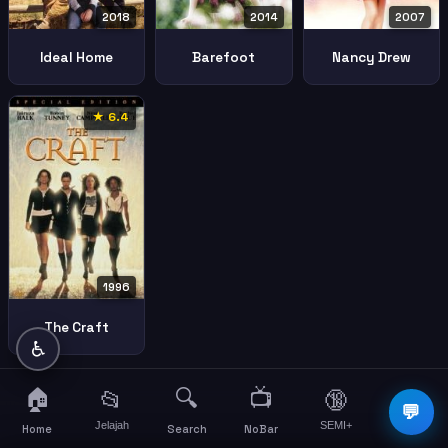
2018
2014
2007
Ideal Home
Barefoot
Nancy Drew
★ 6.4
1996
The Craft
♿
🏠
🔍
📺
📂
🔞
☰
💬
Jelajah
SEMI+
More
Home
Search
NoBar