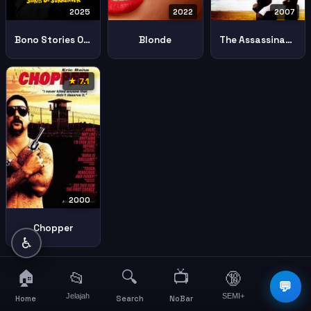
2025
2022
2007
Bono Stories Of Surrender
Blonde
The Assassination Of Jesse James By The Coward Robert Ford
★ 7.1
2000
Chopper
♿
🏠
🔍
📺
📂
🔞
☰
💬
Jelajah
SEMI+
More
Home
Search
NoBar