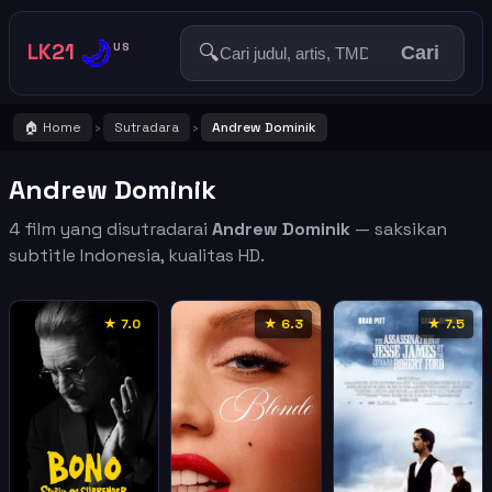
🌙
LK21
🔍
US
Cari
🏠 Home
Sutradara
Andrew Dominik
›
›
Andrew Dominik
4 film yang disutradarai
Andrew Dominik
— saksikan
subtitle Indonesia, kualitas HD.
★ 7.0
★ 6.3
★ 7.5