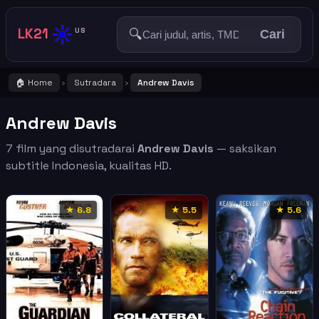
☀️
LK21
🔍
US
Cari
🏠 Home
Sutradara
Andrew Davis
›
›
Andrew Davis
7 film yang disutradarai
Andrew Davis
— saksikan
subtitle Indonesia, kualitas HD.
★ 6.8
★ 5.5
★ 5.6