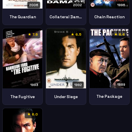
2002
2006
1996
Collateral Damage
The Guardian
Chain Reaction
★ 7.8
★ 6.5
★ 6.4
1989
1993
1992
The Package
The Fugitive
Under Siege
★ 6.0