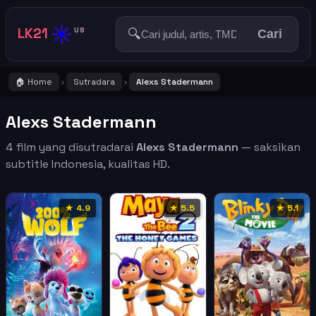
☀️
LK21
🔍
US
Cari
🏠 Home
Sutradara
Alexs Stadermann
›
›
Alexs Stadermann
4 film yang disutradarai
Alexs Stadermann
— saksikan
subtitle Indonesia, kualitas HD.
★ 4.9
★ 5.5
★ 5.1