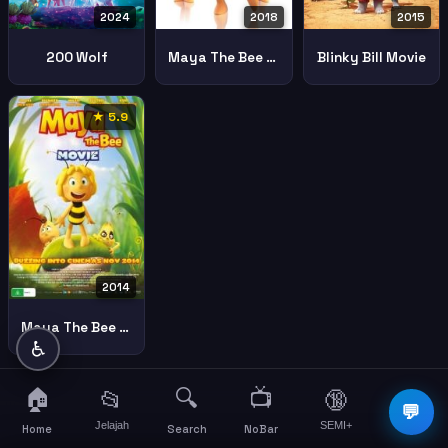
2024
2018
2015
200 Wolf
Maya The Bee The Honey Games
Blinky Bill Movie
★ 5.9
2014
Maya The Bee Movie
♿
🏠
🔍
📺
📂
🔞
☰
💬
Jelajah
SEMI+
More
Home
Search
NoBar