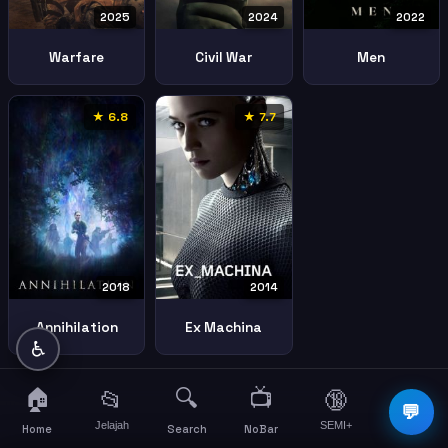
2025
2024
2022
Warfare
Civil War
Men
★ 6.8
★ 7.7
2018
2014
Annihilation
Ex Machina
♿
🏠
🔍
📺
📂
🔞
☰
💬
Jelajah
SEMI+
More
Home
Search
NoBar