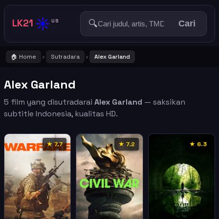
☀️
LK21
🔍
US
Cari
🏠 Home
Sutradara
Alex Garland
›
›
Alex Garland
5 film yang disutradarai
Alex Garland
— saksikan
subtitle Indonesia, kualitas HD.
★ 7.7
★ 7.2
★ 6.3