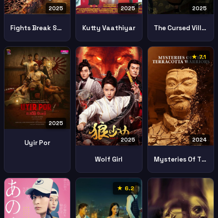
2025
2025
2025
Fights Break Sphere 4 Battle Through The Heavens 4
Kutty Vaathiyar
The Cursed Village
★ 7.1
2025
2025
2024
Uyir Por
Wolf Girl
Mysteries Of The Terracotta Warriors
★ 6.2