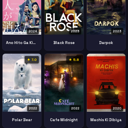
2024
2023
2023
Ano Hito Ga Kieta
Black Rose
Darpok
★ 7.0
★ 5.8
2022
2022
2020
Polar Bear
Cafe Midnight
Machis Ki Dibiya