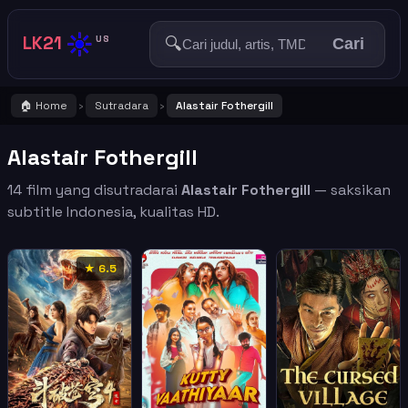
☀️
LK21
🔍
US
Cari
🏠 Home
Sutradara
Alastair Fothergill
›
›
Alastair Fothergill
14 film yang disutradarai
Alastair Fothergill
— saksikan
subtitle Indonesia, kualitas HD.
★ 6.5