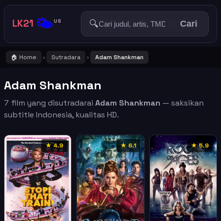
🌤️
LK21
🔍
US
Cari
🏠 Home
Sutradara
Adam Shankman
›
›
Adam Shankman
7 film yang disutradarai
Adam Shankman
— saksikan
subtitle Indonesia, kualitas HD.
★ 4.9
★ 6.1
★ 5.9