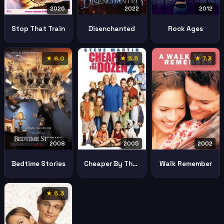
2026
2022
2012
Stop That Train
Disenchanted
Rock Ages
★ 6.0
★ 5.5
★ 7.3
2002
2008
2005
Walk Remember
Bedtime Stories
Cheaper By The Dozen 2
★ 5.3